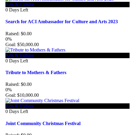
Arts & Culture
0
Days Left
Search for ACI Ambassador for Culture and Arts 2023
Raised:
$
0.00
0%
Goal:
$
50,000.00
Arts & Culture
0
Days Left
Tribute to Mothers & Fathers
Raised:
$
0.00
0%
Goal:
$
10,000.00
Arts & Culture
0
Days Left
Joint Community Christmas Festival