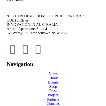
ACI CENTRAL
| HOME OF PHILIPPINE ARTS,
CULTURE &
INNOVATION IN AUSTRALIA
Artisan Apartments Shop 4
3-9 Warby St, Campbelltown NSW 2560
Navigation
News
About
Events
Shop
Press
Project
Partners
Contacts