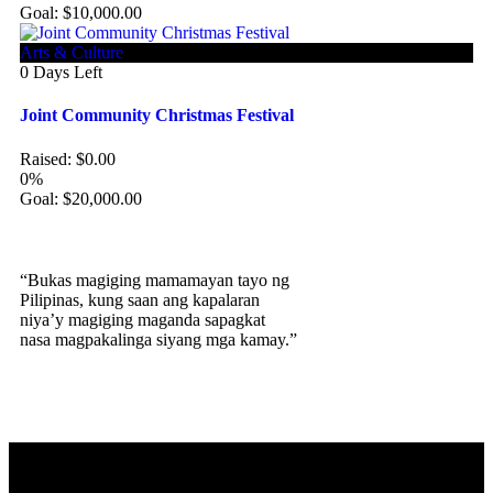
Goal:
$
10,000.00
Arts & Culture
0
Days Left
Joint Community Christmas Festival
Raised:
$
0.00
0%
Goal:
$
20,000.00
“Bukas magiging mamamayan tayo ng
Pilipinas, kung saan ang kapalaran
niya’y magiging maganda sapagkat
nasa magpakalinga siyang mga kamay.”
Our Story