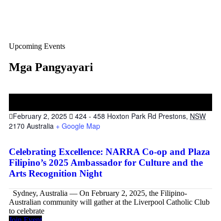
Upcoming Events
Mga Pangyayari
02
Feb
February 2, 2025
424 - 458 Hoxton Park Rd Prestons,
NSW
2170 Australia
+ Google Map
Celebrating Excellence: NARRA Co-op and Plaza
Filipino’s 2025 Ambassador for Culture and the
Arts Recognition Night
Sydney, Australia — On February 2, 2025, the Filipino-
Australian community will gather at the Liverpool Catholic Club
to celebrate
Join Event