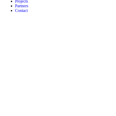
Projects
Partners
Contact