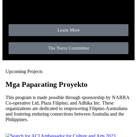
dedicated volunteers and generous financial contributors to a
myriad of fundraising events and educational workshops.
Learn More
The Narra Committee
Upcoming Projects
Mga Paparating Proyekto
This program is made possible through sponsorship by NARRA
Co-operative Ltd, Plaza Filipino, and Adhika Inc. These
organizations are dedicated to empowering Filipino-Australians
and fostering enduring connections between Australia and the
Philippines.