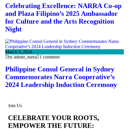
Celebrating Excellence: NARRA Co-op
and Plaza Filipino’s 2025 Ambassador
for Culture and the Arts Recognition
Night
March 3, 2024
by admin_narra
1 comment
Philippine Consul General in Sydney
Commemorates Narra Cooperative’s
2024 Leadership Induction Ceremony
Join Us
CELEBRATE YOUR ROOTS,
EMPOWER THE FUTURE: