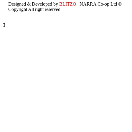
Designed & Developed by
BLITZO
| NARRA Co-op Ltd ©
Copyright All right reserved