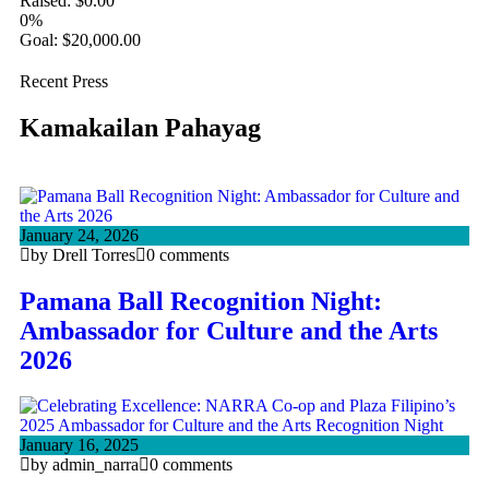
Raised:
$
0.00
0%
Goal:
$
20,000.00
Recent Press
Kamakailan Pahayag
January 24, 2026
by Drell Torres
0 comments
Pamana Ball Recognition Night:
Ambassador for Culture and the Arts
2026
January 16, 2025
by admin_narra
0 comments