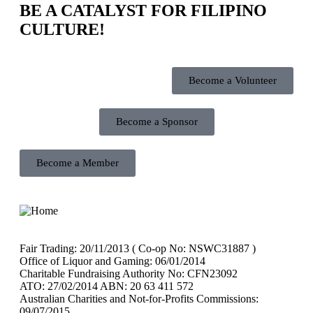
BE A CATALYST FOR FILIPINO
CULTURE!
Become a Volunteer
Become a Sponsor
Become a Member
Fair Trading: 20/11/2013 ( Co-op No: NSWC31887 )
Office of Liquor and Gaming: 06/01/2014
Charitable Fundraising Authority No: CFN23092
ATO: 27/02/2014 ABN: 20 63 411 572
Australian Charities and Not-for-Profits Commissions:
09/07/2015