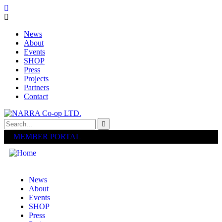
News
About
Events
SHOP
Press
Projects
Partners
Contact
MEMBER PORTAL
News
About
Events
SHOP
Press