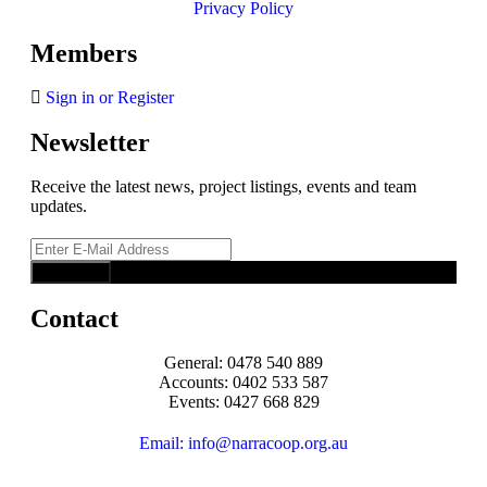
Privacy Policy
Members
Sign in or Register
Newsletter
Receive the latest news, project listings, events and team
updates.
Contact
General: 0478 540 889
Accounts: 0402 533 587
Events: 0427 668 829
Email: info@narracoop.org.au