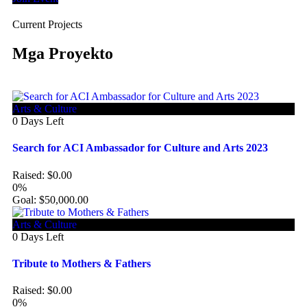
Current Projects
Mga Proyekto
Arts & Culture
0
Days Left
Search for ACI Ambassador for Culture and Arts 2023
Raised:
$
0.00
0%
Goal:
$
50,000.00
Arts & Culture
0
Days Left
Tribute to Mothers & Fathers
Raised:
$
0.00
0%